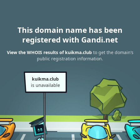
This domain name has been
registered with Gandi.net
View the WHOIS results of kuikma.club
to get the domain’s
public registration information.
kuikma.club
is unavailable