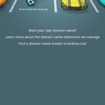
Want your own domain name?
Learn more about the domain name extensions we manage
Find a domain name similar to kuikma.club